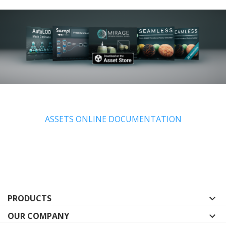
ASSETS ONLINE DOCUMENTATION
PRODUCTS

OUR COMPANY
