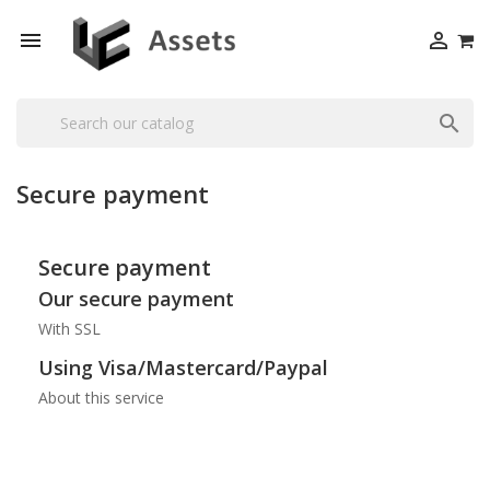



Secure payment
Secure payment
Our secure payment
With SSL
Using Visa/Mastercard/Paypal
About this service