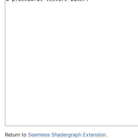
Return to
Seamless Shadergraph Extension
.