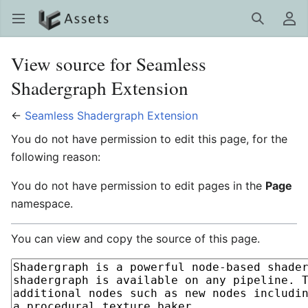
LC Assets
Open main menu
Search
User menu
View source for Seamless
Shadergraph Extension
←
Seamless Shadergraph Extension
You do not have permission to edit this page, for the
following reason:
You do not have permission to edit pages in the
Page
namespace.
You can view and copy the source of this page.