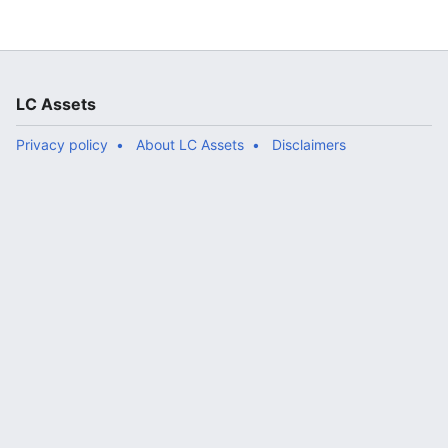
LC Assets
Privacy policy
About LC Assets
Disclaimers